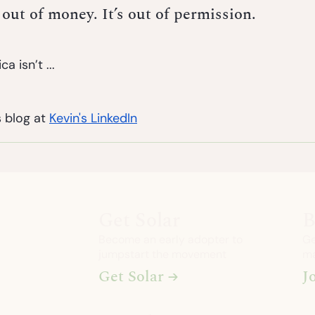
 out of money. It’s out of permission.
a isn’t ...
 blog at 
Kevin's LinkedIn
Get Solar
B
Become an early adopter to
Ge
jumpstart the movement
ma
Get Solar →
J