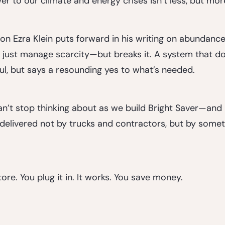
er to our climate and energy crises isn’t less, but mor
on Ezra Klein puts forward in his writing on abundance: 
t just manage scarcity—but breaks it. A system that do
ul, but says a resounding yes to what’s needed.
 can’t stop thinking about as we build Bright Saver—an
delivered not by trucks and contractors, but by someth
tore. You plug it in. It works. You save money.