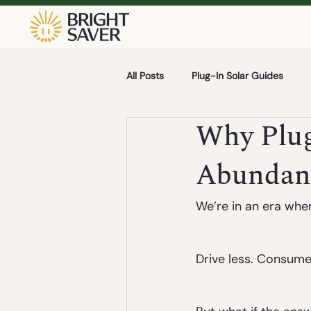
All Posts
Plug-In Solar Guides
Why Plug-
Abundan
We’re in an era where
Drive less. Consume 