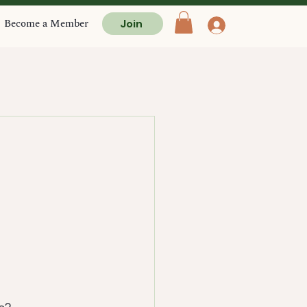
Become a Member
Join