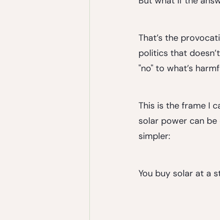
But what if the answ
That’s the provocati
politics that doesn’
"no" to what’s harmf
This is the frame I
solar power can be 
simpler:
You buy solar at a s