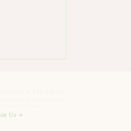
ecome a Member
t access to at-cost panels, and
ke your voice heard
oin Us →