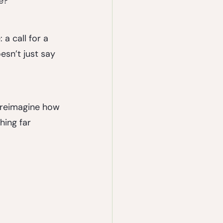
e?
a call for a 
esn’t just say 
d reimagine how 
ing far 