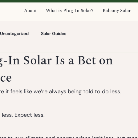
About
What is Plug-In Solar?
Balcony Solar
Uncategorized
Solar Guides
In Solar Is a Bet on
ce
 it feels like we’re always being told to do less.
less. Expect less.