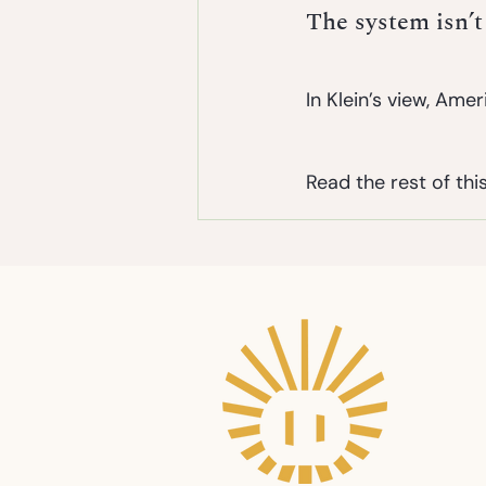
The system isn’t
In Klein’s view, Americ
Read the rest of this