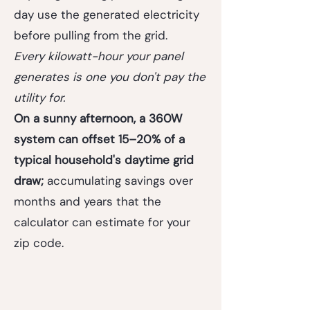
day use the generated electricity
before pulling from the grid.
Every kilowatt-hour your panel
generates is one you don't pay the
utility for.
On a sunny afternoon, a 360W
system can offset 15–20% of a
typical household's daytime grid
draw;
accumulating savings over
months and years that the
calculator can estimate for your
zip code.