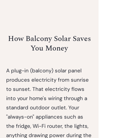
How Balcony Solar Saves
You Money
A plug-in (balcony) solar panel
produces electricity from sunrise
to sunset. That electricity flows
into your home's wiring through a
standard outdoor outlet. Your
"always-on" appliances such as
the fridge, Wi-Fi router, the lights,
anything drawing power during the