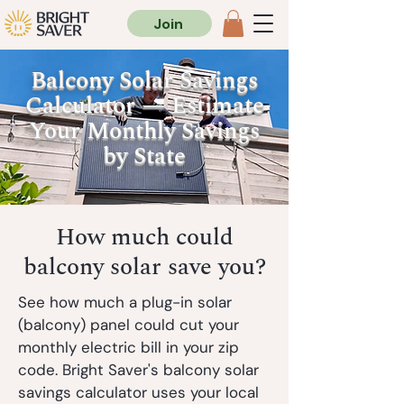
Join
Balcony Solar Savings
Calculator — Estimate
Your Monthly Savings
by State
How much could
balcony solar save you?
See how much a plug-in solar
(balcony)
panel could cut your
monthly electric bill in your zip
code. Bright Saver's balcony solar
savings calculator uses your local