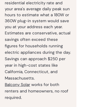
residential electricity rate and
your area's average daily peak sun
hours to estimate what a 180W or
360W plug-in system would save
you at your address each year.
Estimates are conservative, actual
savings often exceed these
figures for households running
electric appliances during the day.
Savings can approach $250 per
year in high-cost states like
California, Connecticut, and
Massachusetts.
Balcony Solar
works for both
renters and homeowners, no roof
required.