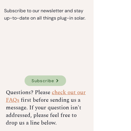
Subscribe to our newsletter and stay
up-to-date on all things plug-in solar.
Subscribe
Questions? Please
check out our
FAQs
first before sending us a
message. If your question isn't
addressed, please feel free to
drop us a line below.