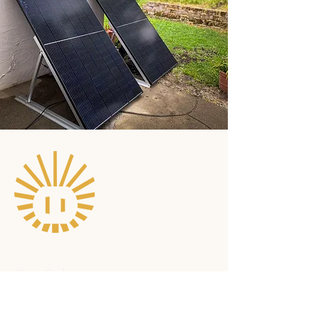
Get Solar
Become an early adopter to
jumpstart the movement