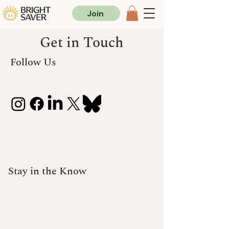
Join
Get in Touch
Follow Us
Stay in the Know