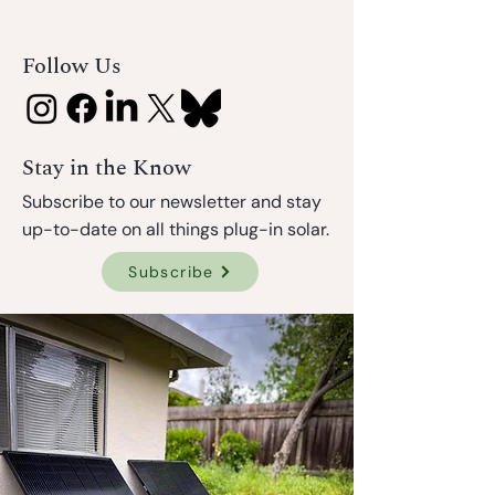
Follow Us
Stay in the Know
Subscribe to our newsletter and stay
up-to-date on all things plug-in solar.
Subscribe