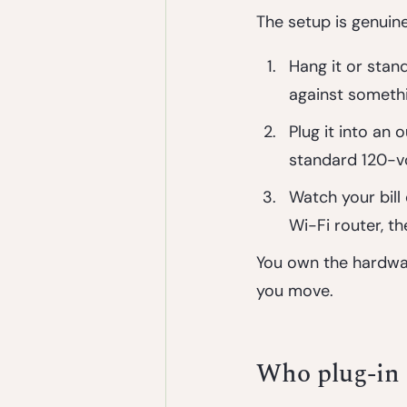
The setup is genuine
Hang it or stand
against somethi
Plug it into an o
standard 120-vo
Watch your bill
Wi-Fi router, th
You own the hardwar
you move.
Who plug-in s