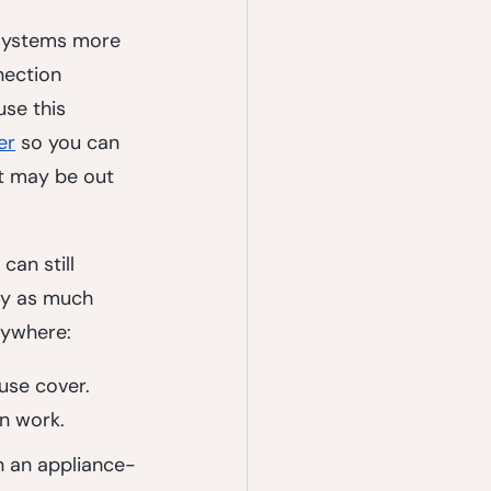
 systems more 
nection 
se this 
er
 so you can 
at may be out 
can still 
ly as much 
rywhere:
use cover. 
n work.
n an appliance-