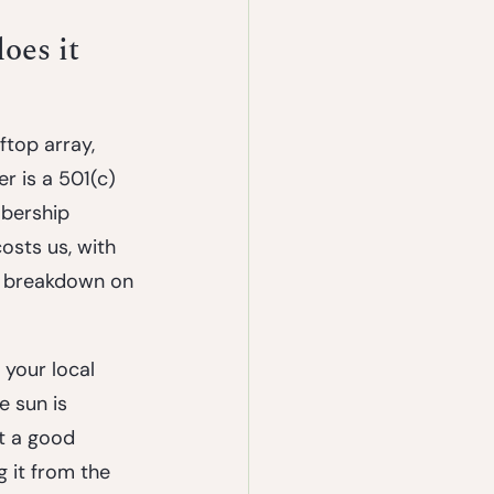
oes it 
ftop array, 
er is a 501(c)
mbership 
osts us, with 
t breakdown on 
your local 
e sun is 
t a good 
 it from the 