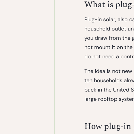
What is plug-
Plug-in solar, also 
household outlet and
you draw from the gr
not mount it on the 
do not need a contr
The idea is not new
ten households alre
back in the United S
large rooftop syste
How plug-in 