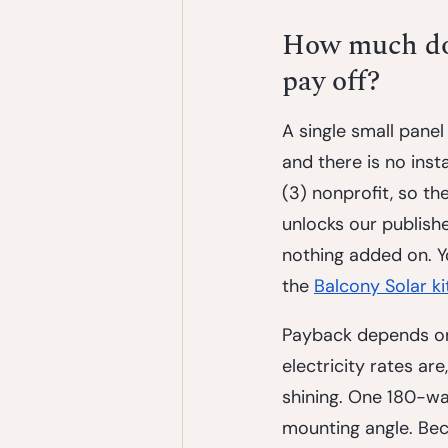
How much does
pay off?
A single small panel 
and there is no insta
(3) nonprofit, so t
unlocks our publish
nothing added on. Y
the 
Balcony Solar ki
Payback depends on 
electricity rates ar
shining. One 180-wa
mounting angle. Beca