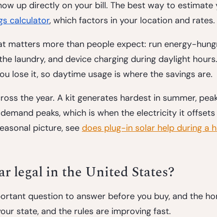
 show up directly on your bill. The best way to estimate
gs calculator
, which factors in your location and rates.
hat matters more than people expect: run energy-hung
 the laundry, and device charging during daylight hours.
 you lose it, so daytime usage is where the savings are.
cross the year. A kit generates hardest in summer, peak
emand peaks, which is when the electricity it offsets 
easonal picture, see 
does plug-in solar help during a 
lar legal in the United States?
portant question to answer before you buy, and the ho
our state, and the rules are improving fast.