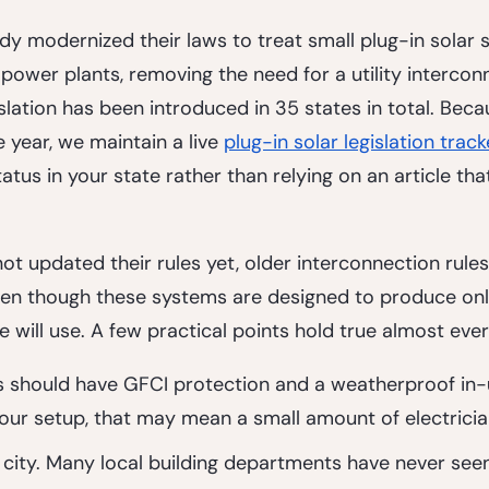
ady modernized their laws to treat small plug-in solar
 power plants, removing the need for a utility intercon
lation has been introduced in 35 states in total. Becau
year, we maintain a live 
plug-in solar legislation track
atus in your state rather than relying on an article th
ot updated their rules yet, older interconnection rules 
even though these systems are designed to produce on
 will use. A few practical points hold true almost eve
s
 should have GFCI protection and a weatherproof in-
ur setup, that may mean a small amount of electricia
 city. Many local building departments have never see