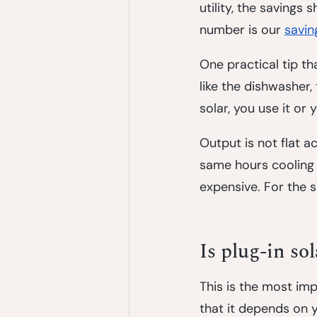
utility, the savings
number is our
savin
One practical tip t
like the dishwasher,
solar, you use it or
Output is not flat a
same hours cooling d
expensive. For the s
Is plug-in so
This is the most im
that it depends on y