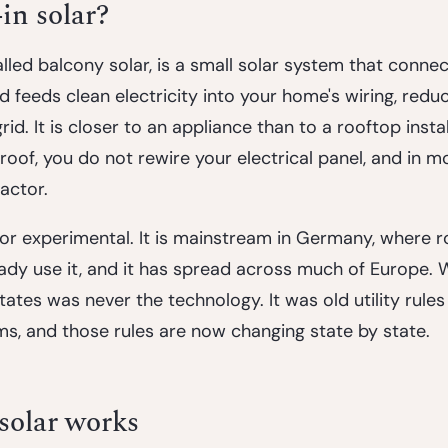
in solar?
called balcony solar, is a small solar system that conne
 feeds clean electricity into your home's wiring, redu
id. It is closer to an appliance than to a rooftop instal
roof, you do not rewire your electrical panel, and in m
actor.
 or experimental. It is mainstream in Germany, where r
ady use it, and it has spread across much of Europe. W
tates was never the technology. It was old utility rules 
ms, and those rules are now changing state by state.
solar works