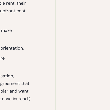
e rent, their 
 upfront cost 
 make 
 orientation.
re 
sation, 
agreement that 
solar and want 
t case instead.)