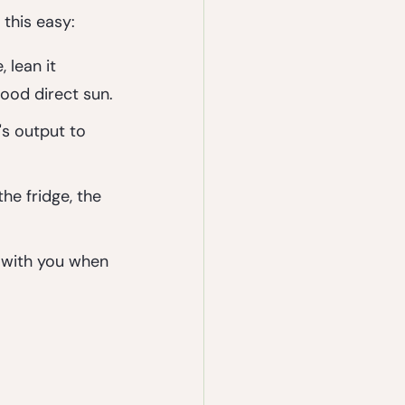
 this easy:
 lean it 
good direct sun.
's output to 
he fridge, the 
.
t with you when 