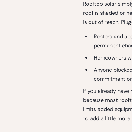
Rooftop solar simply
roof is shaded or ne
is out of reach. Plug
Renters and ap
permanent cha
Homeowners wit
Anyone blocked
commitment or 
If you already have r
because most rooft
limits added equipme
to add a little more