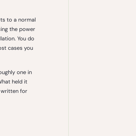
cts to a normal 
cing the power 
lation. You do 
ost cases you 
oughly one in 
hat held it 
written for 