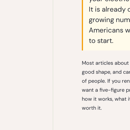
It is already
growing numbe
Americans who
to start.
Most articles about
good shape, and can 
of people. If you re
want a five-figure pr
how it works, what it
worth it.