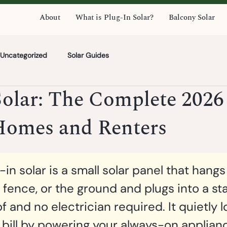
About
What is Plug-In Solar?
Balcony Solar
Uncategorized
Solar Guides
Solar: The Complete 2026
 Homes and Renters
-in solar is a small solar panel that hangs
, fence, or the ground and plugs into a st
of and no electrician required. It quietly 
 bill by powering your always-on appliance