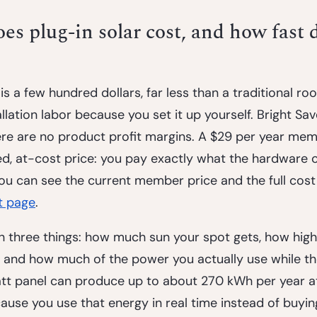
 plug-in solar cost, and how fast d
is a few hundred dollars, far less than a traditional roo
llation labor because you set it up yourself. Bright Sav
here are no product profit margins. A $29 per year me
ed, at-cost price: you pay exactly what the hardware c
ou can see the current member price and the full cos
t page
.
three things: how much sun your spot gets, how high 
e, and how much of the power you actually use while th
tt panel can produce up to about 270 kWh per year a
use you use that energy in real time instead of buying