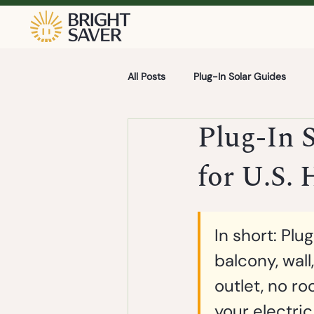
All Posts
Plug-In Solar Guides
Plug-In 
for U.S.
In short:
 Plug
balcony, wall
outlet, no ro
your electric