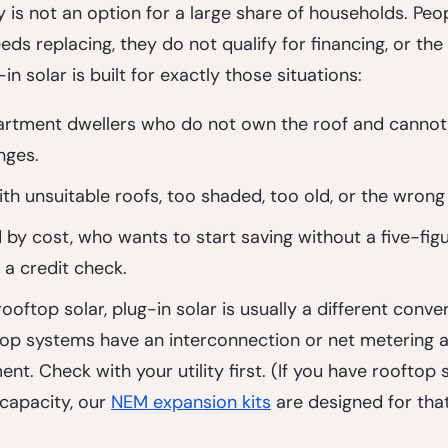
 is not an option for a large share of households. Peopl
eds replacing, they do not qualify for financing, or the
-in solar is built for exactly those situations:
artment dwellers
 who do not own the roof and cannot
nges.
h unsuitable roofs
, too shaded, too old, or the wrong
 by cost
, who wants to start saving without a five-figu
a credit check.
ooftop solar, plug-in solar is usually a different conver
op systems have an interconnection or net metering 
nt. Check with your utility first. (If you have rooftop 
 capacity, our 
NEM expansion kits
 are designed for tha