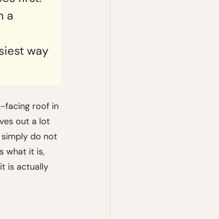
n a 
siest way 
facing roof in 
es out a lot 
r simply do not 
 what it is, 
t is actually 