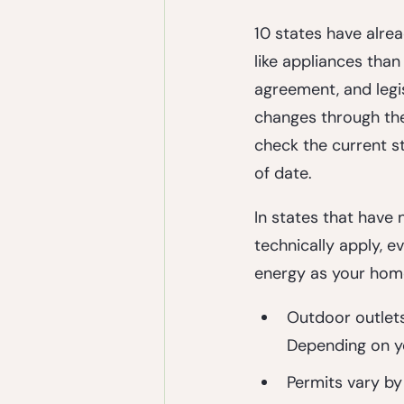
10 states have alre
like appliances than
agreement, and legis
changes through the 
check the current st
of date.
In states that have n
technically apply, 
energy as your home
Outdoor outlet
Depending on yo
Permits
 vary by