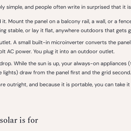
ly simple, and people often write in surprised that it is
 it.
 Mount the panel on a balcony rail, a wall, or a fence,
ng stable, or lay it flat, anywhere outdoors that gets 
utlet.
 A small built-in microinverter converts the panel
lt AC power. You plug it into an outdoor outlet.
 drop.
 While the sun is up, your always-on appliances (t
e lights) draw from the panel first and the grid second
e outright, and because it is portable, you can take i
olar is for