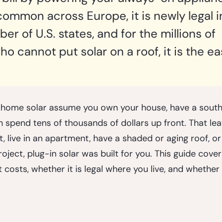
 common across Europe, it is newly legal i
r of U.S. states, and for the millions of 
 cannot put solar on a roof, it is the ea
 home solar assume you own your house, have a south-
spend tens of thousands of dollars up front. That leav
nt, live in an apartment, have a shaded or aging roof, o
oject, plug-in solar was built for you. This guide covers
 costs, whether it is legal where you live, and whether i