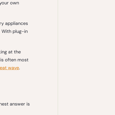
 your own 
ry appliances 
 With plug-in 
ing at the 
is often most 
heat wave
.
nest answer is 