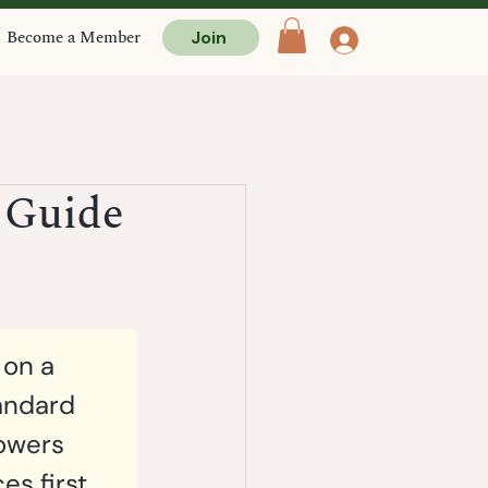
Become a Member
Join
 Guide
 on a 
andard 
lowers 
s first. 