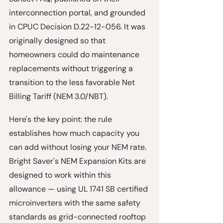
interconnection portal, and grounded 
in CPUC Decision D.22-12-056. It was 
originally designed so that 
homeowners could do maintenance 
replacements without triggering a 
transition to the less favorable Net 
Billing Tariff (NEM 3.0/NBT).
Here's the key point: 
the rule 
establishes how much capacity you 
can add without losing your NEM rate.
Bright Saver's NEM Expansion Kits are 
designed to work within this 
allowance — using UL 1741 SB certified 
microinverters with the same safety 
standards as grid-connected rooftop 