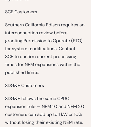
SCE Customers
Southern California Edison requires an 
interconnection review before 
granting Permission to Operate (PTO) 
for system modifications. Contact 
SCE to confirm current processing 
times for NEM expansions within the 
published limits.
SDG&E Customers
SDG&E follows the same CPUC 
expansion rule — NEM 1.0 and NEM 2.0 
customers can add up to 1 kW or 10% 
without losing their existing NEM rate. 