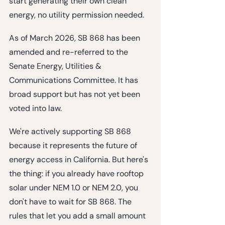
start generating their own clean 
energy, no utility permission needed.
As of March 2026, SB 868 has been 
amended and re-referred to the 
Senate Energy, Utilities & 
Communications Committee. It has 
broad support but has not yet been 
voted into law.
We're actively supporting SB 868 
because it represents the future of 
energy access in California. But here's 
the thing: 
if you already have rooftop 
solar under NEM 1.0 or NEM 2.0, you 
don't have to wait for SB 868.
 The 
rules that let you add a small amount 