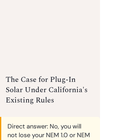
The Case for Plug-In 
Solar Under California's 
Existing Rules
Direct answer:
 No, you will 
not lose your NEM 1.0 or NEM 