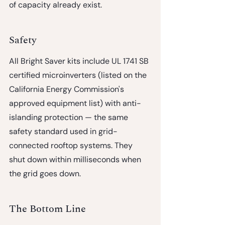
of capacity already exist.
Safety
All Bright Saver kits include UL 1741 SB 
certified microinverters (listed on the 
California Energy Commission's 
approved equipment list) with anti-
islanding protection — the same 
safety standard used in grid-
connected rooftop systems. They 
shut down within milliseconds when 
the grid goes down.
The Bottom Line