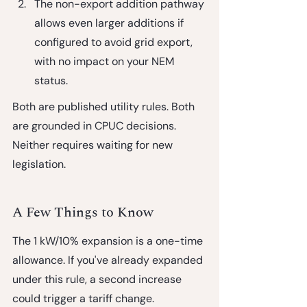
The non-export addition pathway
allows even larger additions if 
configured to avoid grid export, 
with no impact on your NEM 
status.
Both are published utility rules. Both 
are grounded in CPUC decisions. 
Neither requires waiting for new 
legislation.
A Few Things to Know
The 1 kW/10% expansion is a one-time 
allowance.
 If you've already expanded 
under this rule, a second increase 
could trigger a tariff change.