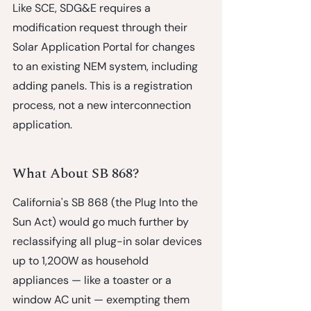
Like SCE, SDG&E requires a 
modification request through their 
Solar Application Portal for changes 
to an existing NEM system, including 
adding panels. This is a registration 
process, not a new interconnection 
application.
What About SB 868?
California's 
SB 868 (the Plug Into the 
Sun Act)
 would go much further by 
reclassifying all plug-in solar devices 
up to 1,200W as household 
appliances — like a toaster or a 
window AC unit — exempting them 