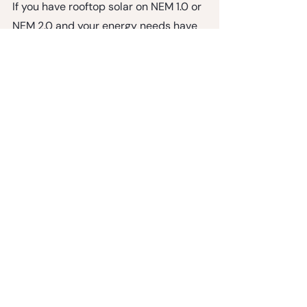
If you have rooftop solar on NEM 1.0 or 
NEM 2.0 and your energy needs have 
grown, adding a plug-in system within 
the published expansion limits is 
grounded in existing utility rules. It's 
the fastest, lowest cost way to get 
more solar capacity without losing 
the NEM rate you worked hard to lock 
in.
Ready to expand your solar?
Shop NEM Expansion Kits
NEM 2-Panel Kit:
 $1,499 (+ tax)
NEM 4-Panel Kit:
 $2,348 (+ tax)