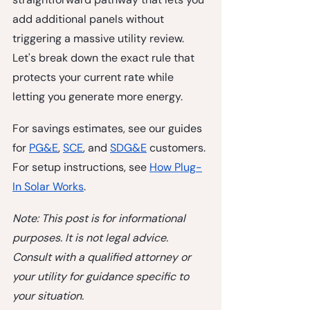
add additional panels without 
triggering a massive utility review. 
Let's break down the exact rule that 
protects your current rate while 
letting you generate more energy.
For savings estimates, see our guides 
for 
PG&E
, 
SCE
, and 
SDG&E
 customers. 
For setup instructions, see 
How Plug-
In Solar Works
.
Note: This post is for informational 
purposes. It is not legal advice. 
Consult with a qualified attorney or 
your utility for guidance specific to 
your situation.