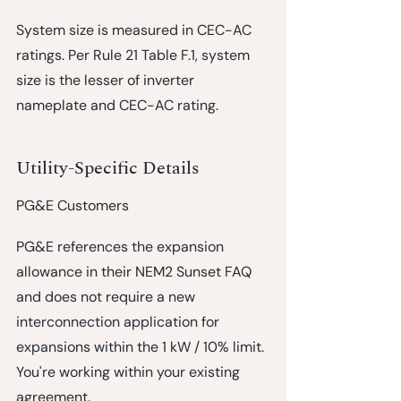
System size is measured in CEC-AC 
ratings.
 Per Rule 21 Table F.1, system 
size is the lesser of inverter 
nameplate and CEC-AC rating.
Utility-Specific Details
PG&E Customers
PG&E references the expansion 
allowance in their NEM2 Sunset FAQ 
and does not require a new 
interconnection application for 
expansions within the 1 kW / 10% limit. 
You're working within your existing 
agreement.