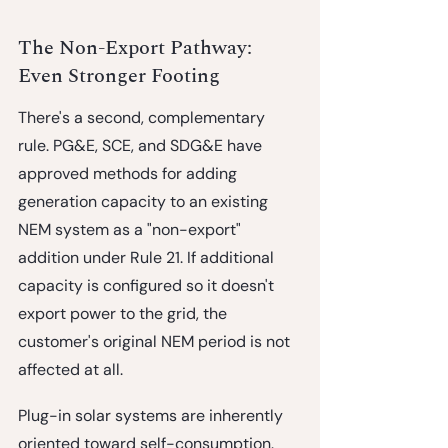
The Non-Export Pathway: 
Even Stronger Footing
There's a second, complementary 
rule. PG&E, SCE, and SDG&E have 
approved methods for adding 
generation capacity to an existing 
NEM system as a 
"non-export" 
addition
 under Rule 21. If additional 
capacity is configured so it doesn't 
export power to the grid, the 
customer's original NEM period is not 
affected at all.
Plug-in solar systems are inherently 
oriented toward self-consumption. 