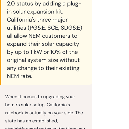
2.0 status by adding a plug-
in solar expansion kit. 
California's three major 
utilities (PG&E, SCE, SDG&E) 
all allow NEM customers to 
expand their solar capacity 
by up to 1 kW or 10% of the 
original system size without 
any change to their existing 
NEM rate.
When it comes to upgrading your 
home's solar setup, California's 
rulebook is actually on your side. The 
state has an established, 
straightforward pathway that lets you 