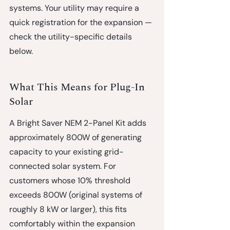
systems. Your utility may require a 
quick registration for the expansion — 
check the utility-specific details 
below.
What This Means for Plug-In 
Solar
A Bright Saver NEM 2-Panel Kit adds 
approximately 800W of generating 
capacity to your existing grid-
connected solar system. For 
customers whose 10% threshold 
exceeds 800W (original systems of 
roughly 8 kW or larger), this fits 
comfortably within the expansion 