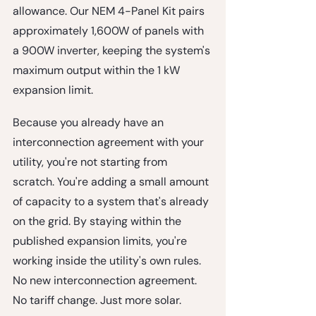
allowance. Our NEM 4-Panel Kit pairs 
approximately 1,600W of panels with 
a 900W inverter, keeping the system's 
maximum output within the 1 kW 
expansion limit.
Because you already have an 
interconnection agreement with your 
utility, you're not starting from 
scratch. You're adding a small amount 
of capacity to a system that's already 
on the grid. By staying within the 
published expansion limits, you're 
working inside the utility's own rules. 
No new interconnection agreement. 
No tariff change. Just more solar.