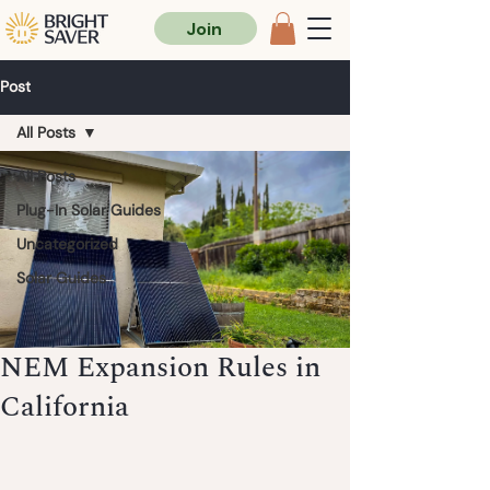
Join
Post
All Posts
All Posts
Plug-In Solar Guides
Uncategorized
Solar Guides
NEM Expansion Rules in
California