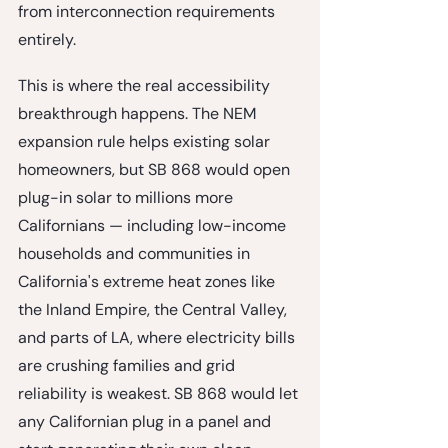
from interconnection requirements 
entirely.
This is where the real accessibility 
breakthrough happens. The NEM 
expansion rule helps existing solar 
homeowners, but SB 868 would open 
plug-in solar to 
millions more 
Californians
 — including low-income 
households and communities in 
California's extreme heat zones like 
the Inland Empire, the Central Valley, 
and parts of LA, where electricity bills 
are crushing families and grid 
reliability is weakest. SB 868 would let 
any Californian plug in a panel and 