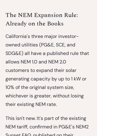
The NEM Expansion Rule: 
Already on the Books
California's three major investor-
owned utilities (PG&E, SCE, and 
SDG&E) all have a published rule that 
allows NEM 1.0 and NEM 2.0 
customers to expand their solar 
generating capacity by 
up to 1 kW or 
10% of the original system size, 
whichever is greater
, without losing 
their existing NEM rate.
This isn't new. It's part of the existing 
NEM tariff, confirmed in PG&E's NEM2 
Sunset FAQ, published on their 