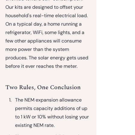
Our kits are designed to offset your 
household's real-time electrical load. 
On a typical day, a home running a 
refrigerator, WiFi, some lights, and a 
few other appliances will consume 
more power than the system 
produces. The solar energy gets used 
before it ever reaches the meter.
Two Rules, One Conclusion
The NEM expansion allowance
permits capacity additions of up 
to 1 kW or 10% without losing your 
existing NEM rate.