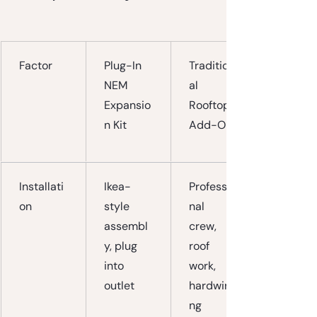
Factor
Plug-In 
Tradition
NEM 
al 
Expansio
Rooftop 
n Kit
Add-On
Installati
Ikea-
Professio
on
style 
nal 
assembl
crew, 
y, plug 
roof 
into 
work, 
outlet
hardwiri
ng