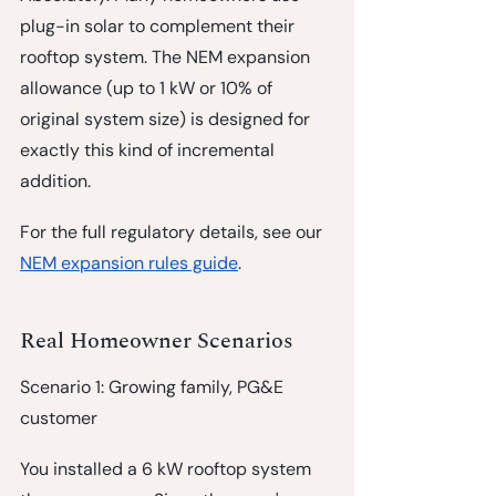
plug-in solar to complement their 
rooftop system. The NEM expansion 
allowance (up to 1 kW or 10% of 
original system size) is designed for 
exactly this kind of incremental 
addition.
For the full regulatory details, see our 
NEM expansion rules guide
.
Real Homeowner Scenarios
Scenario 1: Growing family, PG&E 
customer
You installed a 6 kW rooftop system 