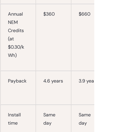
Annual 
$360
$660
NEM 
Credits
(at 
$0.30/k
Wh)
Payback
4.6 years
3.9 years
Install 
Same 
Same 
time
day
day