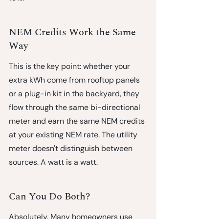
NEM Credits Work the Same 
Way
This is the key point: whether your 
extra kWh come from rooftop panels 
or a plug-in kit in the backyard, 
they 
flow through the same bi-directional 
meter and earn the same NEM credits 
at your existing NEM rate.
 The utility 
meter doesn't distinguish between 
sources. A watt is a watt.
Can You Do Both?
Absolutely. Many homeowners use 