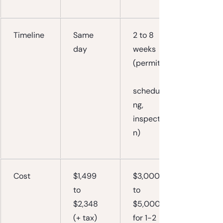
Timeline
Same 
2 to 8 
day
weeks 
(permits,
scheduli
ng, 
inspectio
n)
Cost
$1,499 
$3,000 
to 
to 
$2,348 
$5,000+ 
(+ tax)
for 1-2 