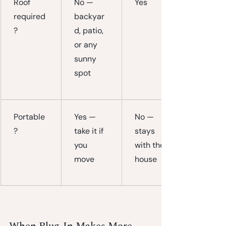
Roof 
No — 
Yes
required
backyar
?
d, patio, 
or any 
sunny 
spot
Portable
Yes — 
No — 
?
take it if 
stays 
you 
with the 
move
house
When Plug-In Makes More 