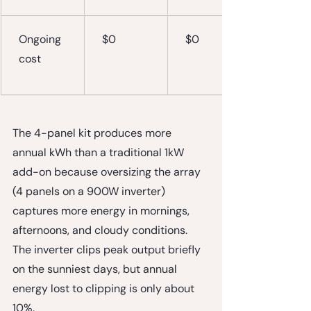
Ongoing 
$0
$0
cost
The 4-panel kit produces more 
annual kWh than a traditional 1kW 
add-on because oversizing the array 
(4 panels on a 900W inverter) 
captures more energy in mornings, 
afternoons, and cloudy conditions. 
The inverter clips peak output briefly 
on the sunniest days, but annual 
energy lost to clipping is only about 
10%.