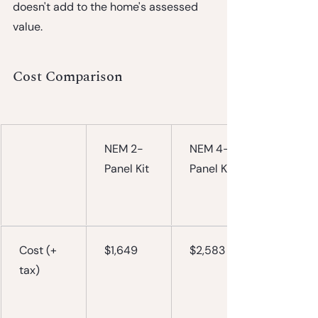
doesn't add to the home's assessed 
value.
Cost Comparison
NEM 2-
NEM 4-
Panel Kit
Panel Kit
Cost (+ 
$1,649
$2,583
tax)