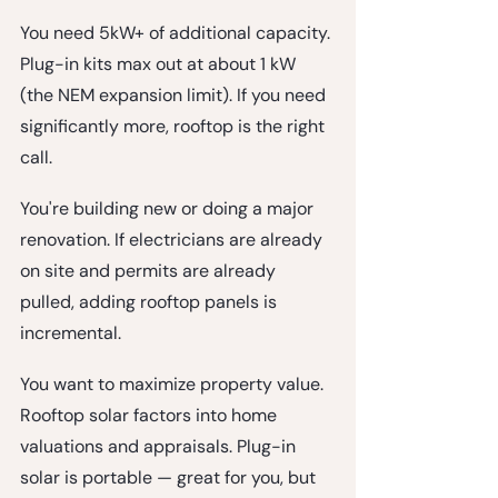
You need 5kW+ of additional capacity.
Plug-in kits max out at about 1 kW 
(the NEM expansion limit). If you need 
significantly more, rooftop is the right 
call.
You're building new or doing a major 
renovation.
 If electricians are already 
on site and permits are already 
pulled, adding rooftop panels is 
incremental.
You want to maximize property value.
Rooftop solar factors into home 
valuations and appraisals. Plug-in 
solar is portable — great for you, but 