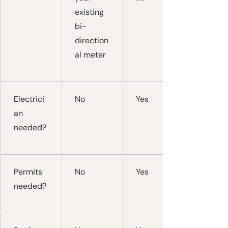
existing 
bi-
direction
al meter
Electrici
No
Yes
an 
needed?
Permits 
No
Yes
needed?