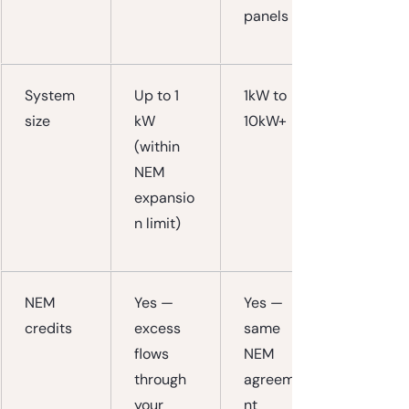
panels
System 
Up to 1 
1kW to 
size
kW 
10kW+
(within 
NEM 
expansio
n limit)
NEM 
Yes — 
Yes — 
credits
excess 
same 
flows 
NEM 
through 
agreeme
your 
nt