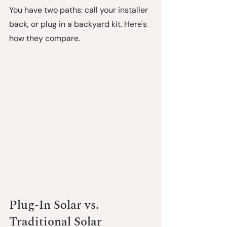
You have two paths: call your installer 
back, or plug in a backyard kit. Here's 
how they compare.
Plug-In Solar vs. 
Traditional Solar 