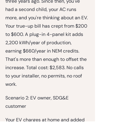
three years ago. Since then, you've 
had a second child, your AC runs 
more, and you're thinking about an EV. 
Your true-up bill has crept from $200 
to $600. A plug-in 4-panel kit adds 
2,200 kWh/year of production, 
earning $660/year in NEM credits. 
That's more than enough to offset the 
increase. Total cost: $2,583. No calls 
to your installer, no permits, no roof 
work.
Scenario 2: EV owner, SDG&E 
customer
Your EV charges at home and added 
3,600 kWh/year to your usage. A 4-