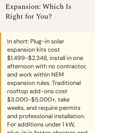
Expansion: Which Is 
Right for You?
In short:
 Plug-in solar 
expansion kits cost 
$1,499-$2,348, install in one 
afternoon with no contractor, 
and work within NEM 
expansion rules. Traditional 
rooftop add-ons cost 
$3,000-$5,000+, take 
weeks, and require permits 
and professional installation. 
For additions under 1 kW, 
plug-in is faster, cheaper, and 