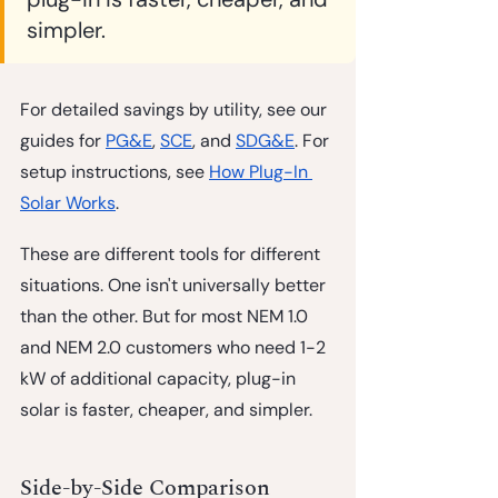
simpler.
For detailed savings by utility, see our 
guides for 
PG&E
, 
SCE
, and 
SDG&E
. For 
setup instructions, see 
How Plug-In 
Solar Works
.
These are different tools for different 
situations. One isn't universally better 
than the other. But for most NEM 1.0 
and NEM 2.0 customers who need 1-2 
kW of additional capacity, plug-in 
solar is faster, cheaper, and simpler.
Side-by-Side Comparison