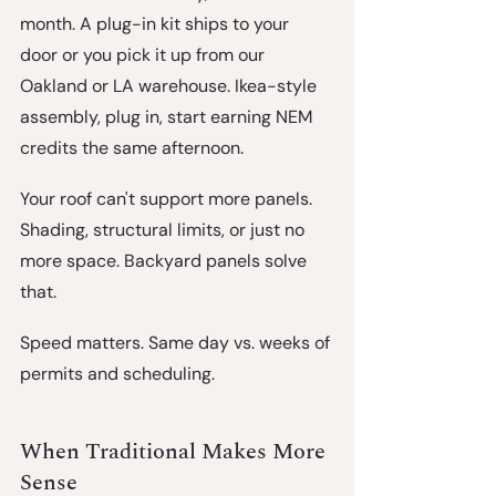
month.
 A plug-in kit ships to your 
door or you pick it up from our 
Oakland or LA warehouse. Ikea-style 
assembly, plug in, start earning NEM 
credits the same afternoon.
Your roof can't support more panels.
Shading, structural limits, or just no 
more space. Backyard panels solve 
that.
Speed matters.
 Same day vs. weeks of 
permits and scheduling.
When Traditional Makes More 
Sense