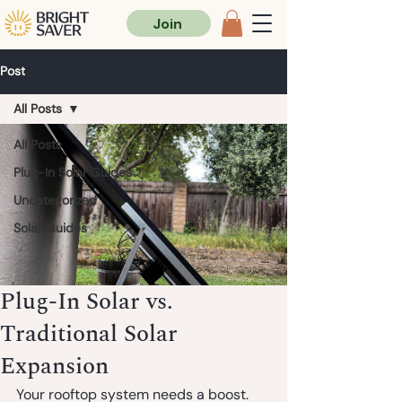
Join
Post
All Posts
All Posts
Plug-In Solar Guides
Uncategorized
Solar Guides
Plug-In Solar vs.
Traditional Solar
Expansion
Your rooftop system needs a boost. 