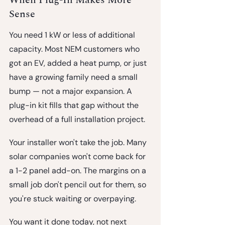
Sense
You need 1 kW or less of additional 
capacity.
 Most NEM customers who 
got an EV, added a heat pump, or just 
have a growing family need a small 
bump — not a major expansion. A 
plug-in kit fills that gap without the 
overhead of a full installation project.
Your installer won't take the job.
 Many 
solar companies won't come back for 
a 1-2 panel add-on. The margins on a 
small job don't pencil out for them, so 
you're stuck waiting or overpaying.
You want it done today, not next 